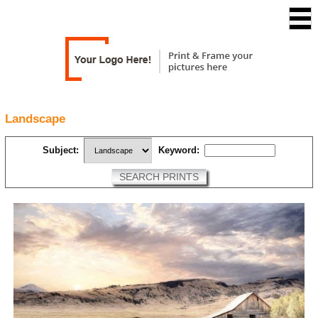
Landscape
Subject:
Keyword:
SEARCH PRINTS