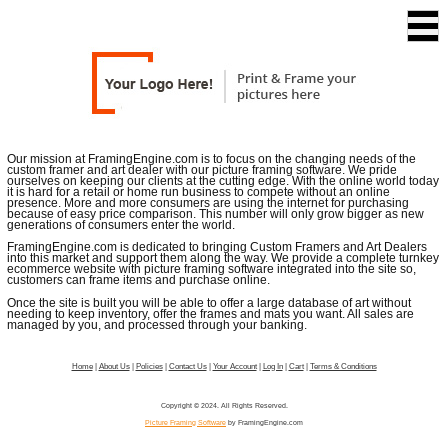
Our mission at FramingEngine.com is to focus on the changing needs of the
custom framer and art dealer with our picture framing software. We pride
ourselves on keeping our clients at the cutting edge. With the online world today
it is hard for a retail or home run business to compete without an online
presence. More and more consumers are using the internet for purchasing
because of easy price comparison. This number will only grow bigger as new
generations of consumers enter the world.
FramingEngine.com is dedicated to bringing Custom Framers and Art Dealers
into this market and support them along the way. We provide a complete turnkey
ecommerce website with picture framing software integrated into the site so,
customers can frame items and purchase online.
Once the site is built you will be able to offer a large database of art without
needing to keep inventory, offer the frames and mats you want. All sales are
managed by you, and processed through your banking.
Home
|
About Us
|
Policies
|
Contact Us
|
Your Account
|
Log In
|
Cart
|
Terms & Conditions
Copyright © 2024. All Rights Reserved.
Picture Framing Software
by FramingEngine.com