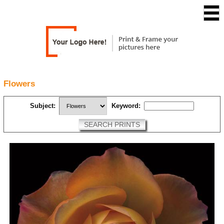
Flowers
Subject:
Keyword:
SEARCH PRINTS